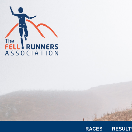
RACES
RESULT