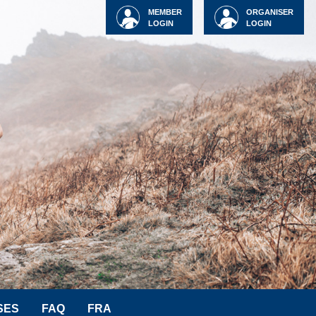
MEMBER
ORGANISER
LOGIN
LOGIN
SES
FAQ
FRA