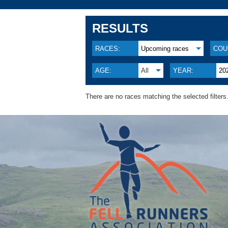
RESULTS
RACES:
Upcoming races
COU
AGE:
All
YEAR:
20
There are no races matching the selected filters