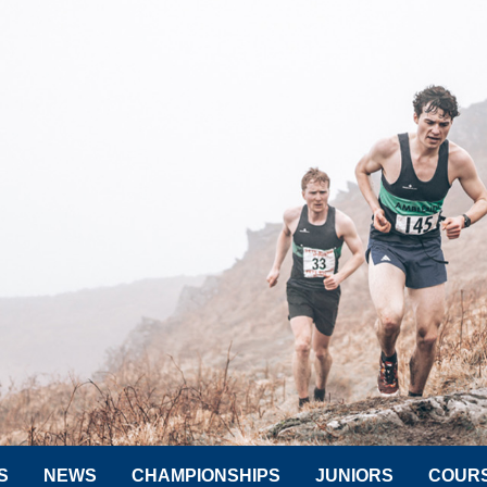
S
NEWS
CHAMPIONSHIPS
JUNIORS
COUR