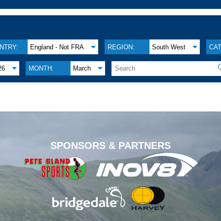
NTRY:
England - Not FRA
REGION:
South West
CA
26
MONTH:
March
.
SPONSORS & PARTNERS