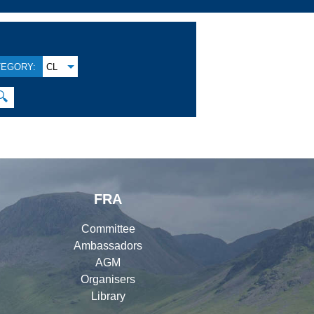
TEGORY:
CL
🔍
FRA
Committee
Ambassadors
AGM
Organisers
Library