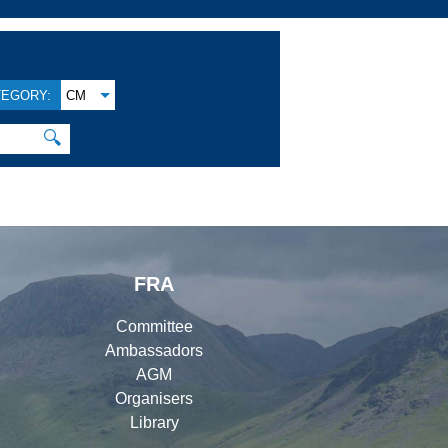
TEGORY:
CM
🔍
FRA
Committee
Ambassadors
AGM
Organisers
Library