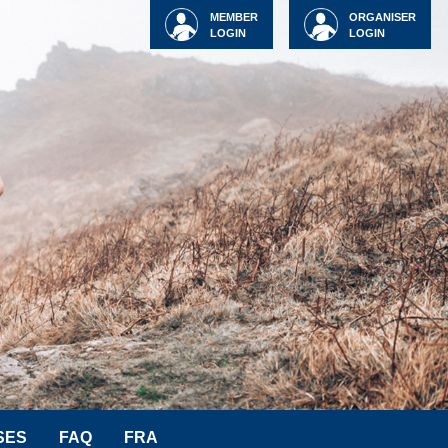
MEMBER
ORGANISER
LOGIN
LOGIN
SES
FAQ
FRA