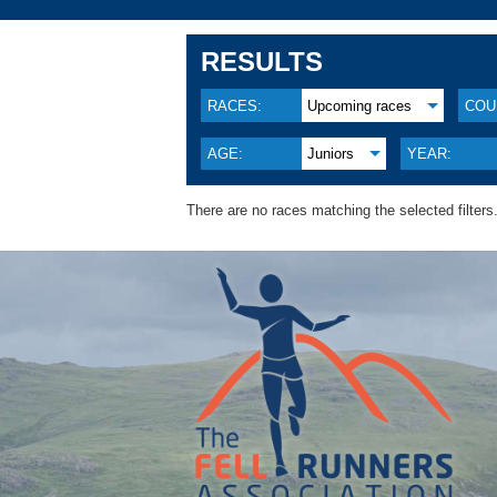
RESULTS
RACES:
Upcoming races
COU
AGE:
Juniors
YEAR:
There are no races matching the selected filters