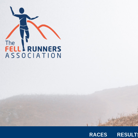
RACES
RESULT