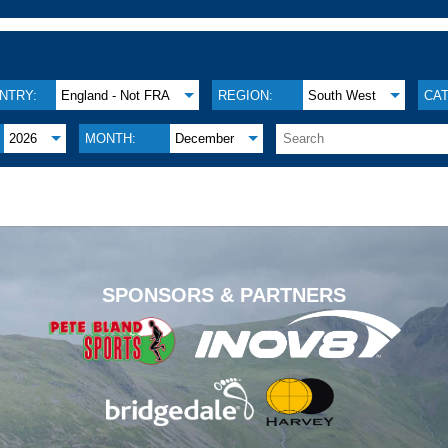
NTRY:
England - Not FRA
REGION:
South West
CA
2026
MONTH:
December
.
SPONSORS & PARTNERS