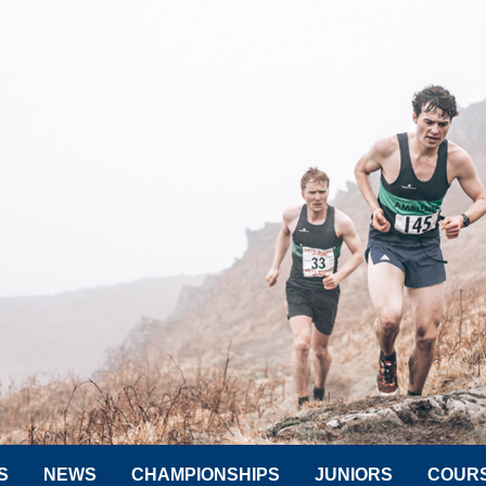
S
NEWS
CHAMPIONSHIPS
JUNIORS
COUR