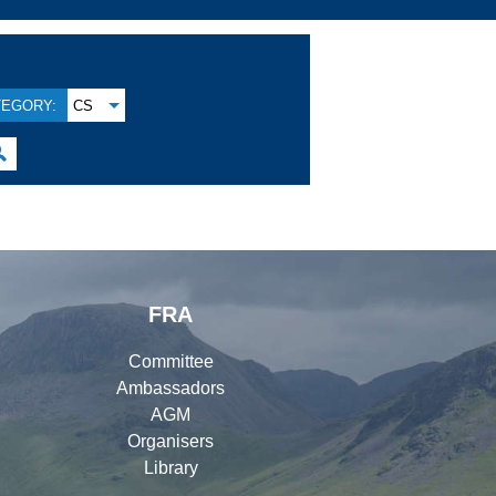
TEGORY:
CS

FRA
Committee
Ambassadors
AGM
Organisers
Library