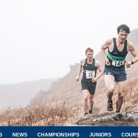
S
NEWS
CHAMPIONSHIPS
JUNIORS
COUR