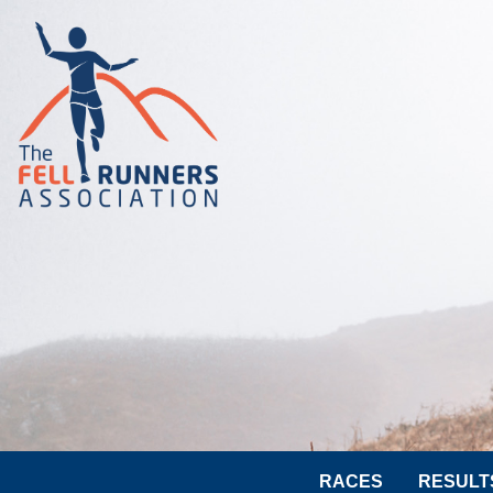
RACES
RESULT