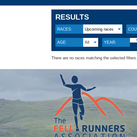
RESULTS
RACES:
Upcoming races
COU
AGE:
All
YEAR:
There are no races matching the selected filters