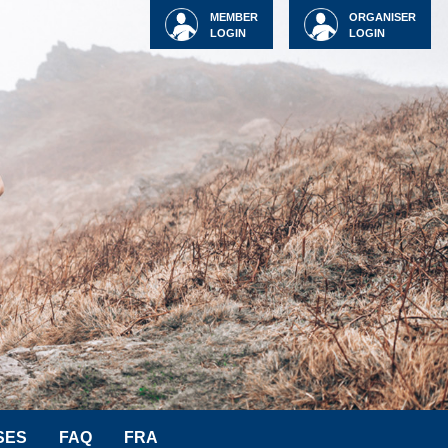
MEMBER
ORGANISER
LOGIN
LOGIN
SES
FAQ
FRA