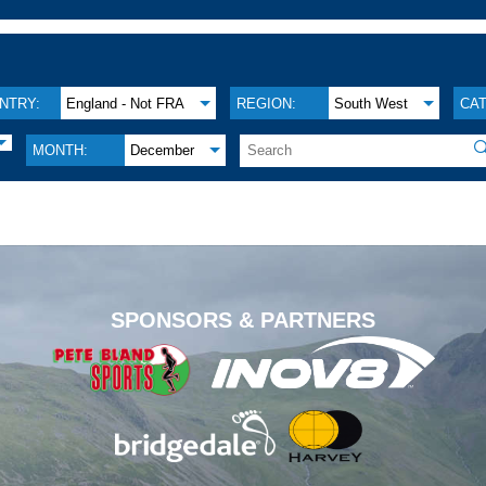
NTRY:
England - Not FRA
REGION:
South West
CA

MONTH:
December
.
SPONSORS & PARTNERS