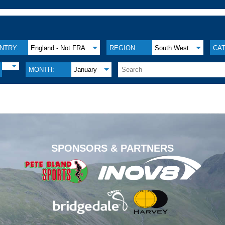
NTRY:
England - Not FRA
REGION:
South West
CA
MONTH:
January
.
SPONSORS & PARTNERS