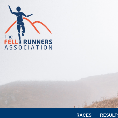
RACES
RESULT