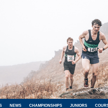
S
NEWS
CHAMPIONSHIPS
JUNIORS
COUR