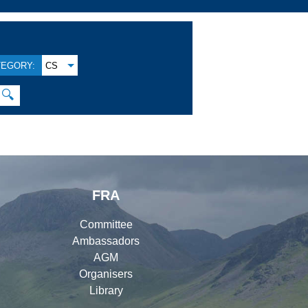
TEGORY:
CS
🔍
FRA
Committee
Ambassadors
AGM
Organisers
Library