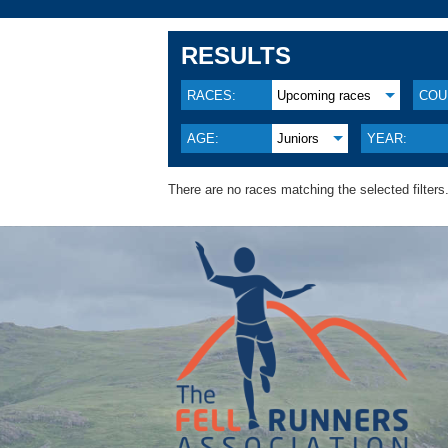
RESULTS
RACES:
Upcoming races
COU
AGE:
Juniors
YEAR:
There are no races matching the selected filters