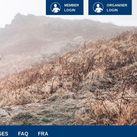
MEMBER
ORGANISER
LOGIN
LOGIN
SES
FAQ
FRA