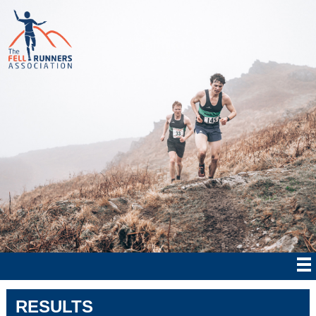
RESULTS