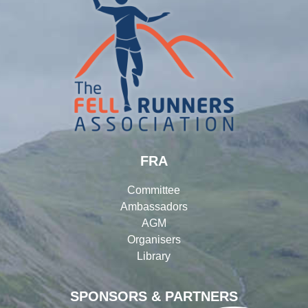
FRA
Committee
Ambassadors
AGM
Organisers
Library
SPONSORS & PARTNERS