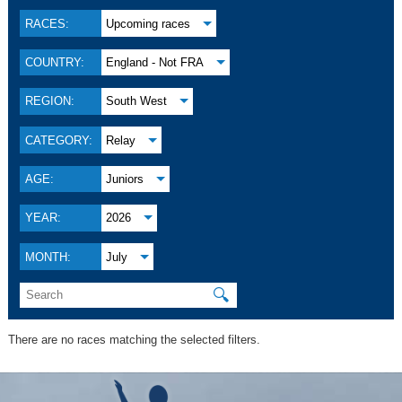
RACES:
Upcoming races
COUNTRY:
England - Not FRA
REGION:
South West
CATEGORY:
Relay
AGE:
Juniors
YEAR:
2026
MONTH:
July
🔍
There are no races matching the selected filters.