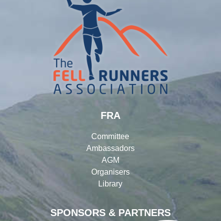
FRA
Committee
Ambassadors
AGM
Organisers
Library
SPONSORS & PARTNERS