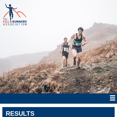
RESULTS