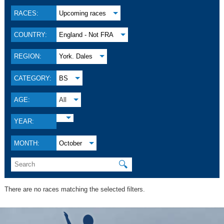
RACES:
Upcoming races
COUNTRY:
England - Not FRA
REGION:
York. Dales
CATEGORY:
BS
AGE:
All
YEAR:
MONTH:
October
🔍
There are no races matching the selected filters.