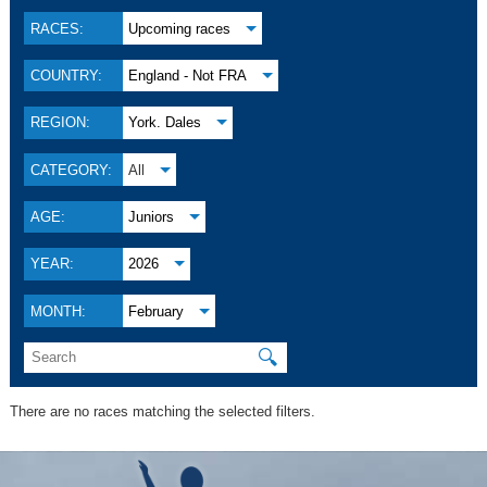
RACES:
Upcoming races
COUNTRY:
England - Not FRA
REGION:
York. Dales
CATEGORY:
All
AGE:
Juniors
YEAR:
2026
MONTH:
February
🔍
There are no races matching the selected filters.