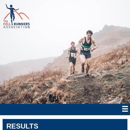
RESULTS