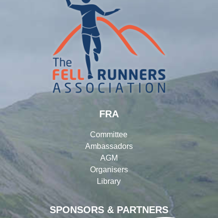
FRA
Committee
Ambassadors
AGM
Organisers
Library
SPONSORS & PARTNERS