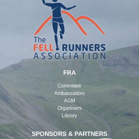
FRA
Committee
Ambassadors
AGM
Organisers
Library
SPONSORS & PARTNERS