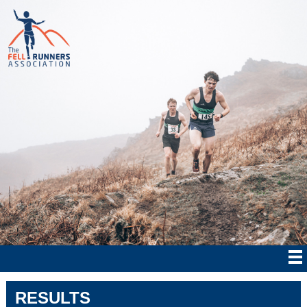
RESULTS