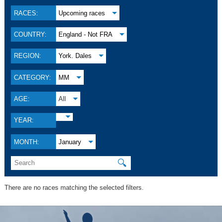
RACES:
Upcoming races
COUNTRY:
England - Not FRA
REGION:
York. Dales
CATEGORY:
MM
AGE:
All
YEAR:
MONTH:
January
🔍
There are no races matching the selected filters.