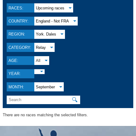
RACES:
Upcoming races
COUNTRY:
England - Not FRA
REGION:
York. Dales
CATEGORY:
Relay
AGE:
All
YEAR:
MONTH:
September
🔍
There are no races matching the selected filters.