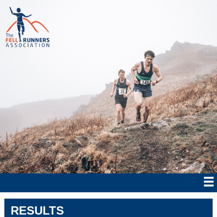
RESULTS