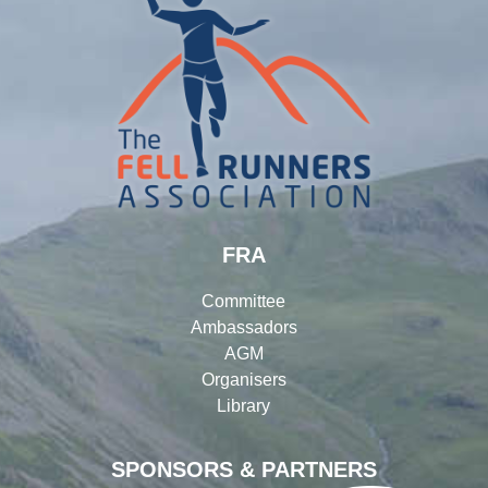
FRA
Committee
Ambassadors
AGM
Organisers
Library
SPONSORS & PARTNERS