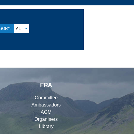
GORY:
AL
FRA
Committee
Ambassadors
AGM
Organisers
Library