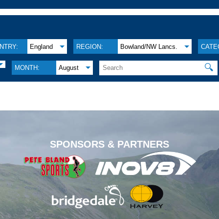
NTRY:
England
REGION:
Bowland/NW Lancs.
CATE
🔍
MONTH:
August
.
SPONSORS & PARTNERS