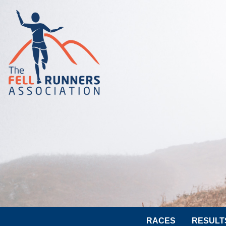
RACES
RESULT