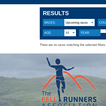
RESULTS
RACES:
Upcoming races
COU
AGE:
All
YEAR:
There are no races matching the selected filters