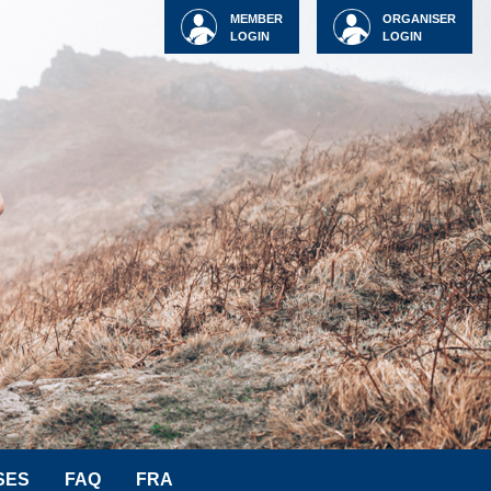
MEMBER
ORGANISER
LOGIN
LOGIN
SES
FAQ
FRA