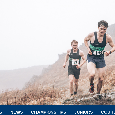
S
NEWS
CHAMPIONSHIPS
JUNIORS
COUR