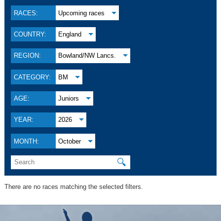
RACES:
Upcoming races
COUNTRY:
England
REGION:
Bowland/NW Lancs.
CATEGORY:
BM
AGE:
Juniors
YEAR:
2026
MONTH:
October
🔍
There are no races matching the selected filters.