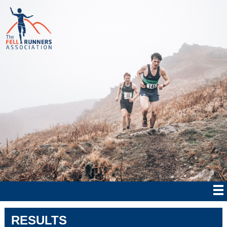
RESULTS