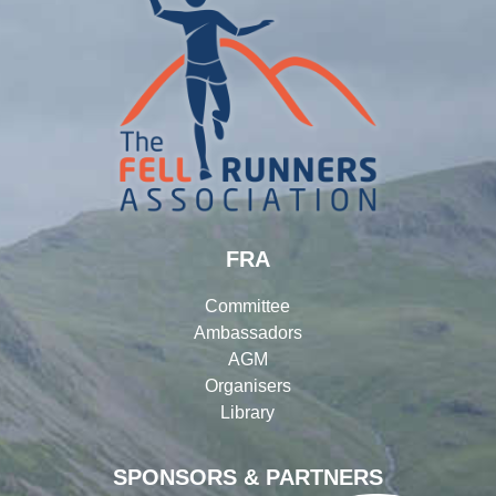
FRA
Committee
Ambassadors
AGM
Organisers
Library
SPONSORS & PARTNERS