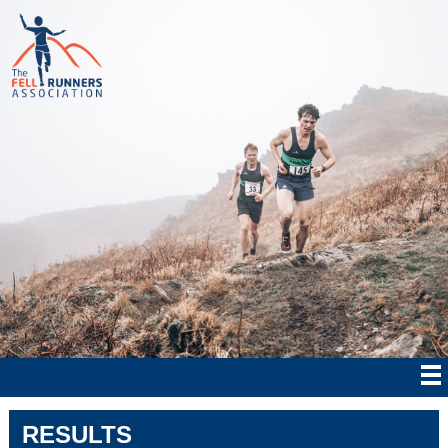
RESULTS