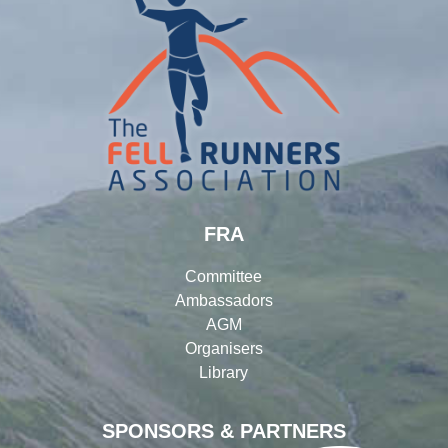
FRA
Committee
Ambassadors
AGM
Organisers
Library
SPONSORS & PARTNERS