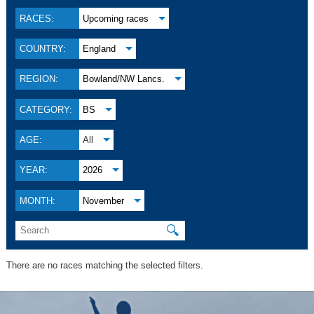
RACES:
Upcoming races
COUNTRY:
England
REGION:
Bowland/NW Lancs.
CATEGORY:
BS
AGE:
All
YEAR:
2026
MONTH:
November
🔍
There are no races matching the selected filters.