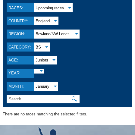
RACES:
Upcoming races
COUNTRY:
England
REGION:
Bowland/NW Lancs.
CATEGORY:
BS
AGE:
Juniors
YEAR:
MONTH:
January
🔍
There are no races matching the selected filters.