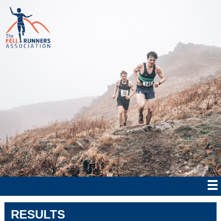
RESULTS