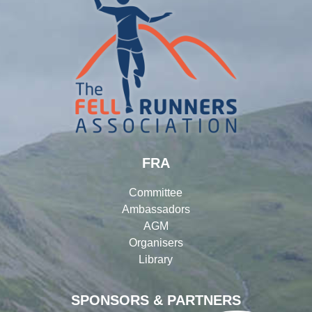
FRA
Committee
Ambassadors
AGM
Organisers
Library
SPONSORS & PARTNERS