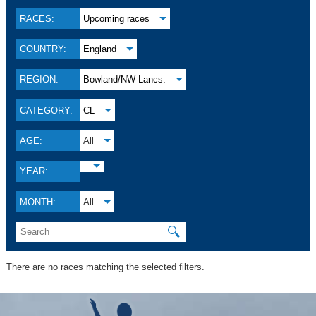
RACES:
Upcoming races
COUNTRY:
England
REGION:
Bowland/NW Lancs.
CATEGORY:
CL
AGE:
All
YEAR:
MONTH:
All
🔍
There are no races matching the selected filters.