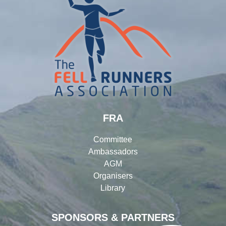
FRA
Committee
Ambassadors
AGM
Organisers
Library
SPONSORS & PARTNERS