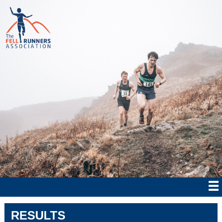
RESULTS