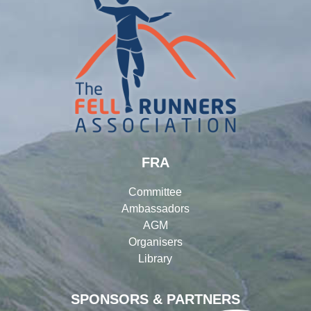
FRA
Committee
Ambassadors
AGM
Organisers
Library
SPONSORS & PARTNERS