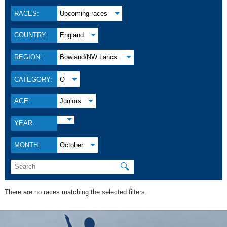
RACES:
Upcoming races
COUNTRY:
England
REGION:
Bowland/NW Lancs.
CATEGORY:
O
AGE:
Juniors
YEAR:
MONTH:
October
🔍
There are no races matching the selected filters.