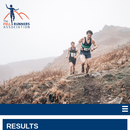
RESULTS