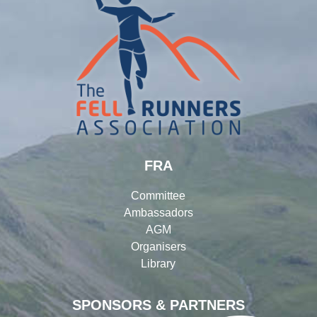
FRA
Committee
Ambassadors
AGM
Organisers
Library
SPONSORS & PARTNERS