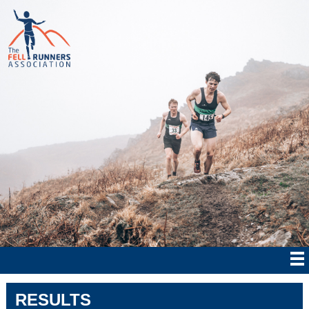
RESULTS