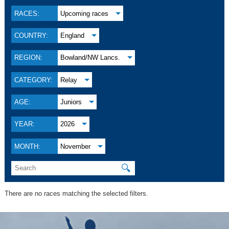
RACES:
Upcoming races
COUNTRY:
England
REGION:
Bowland/NW Lancs.
CATEGORY:
Relay
AGE:
Juniors
YEAR:
2026
MONTH:
November
🔍
There are no races matching the selected filters.