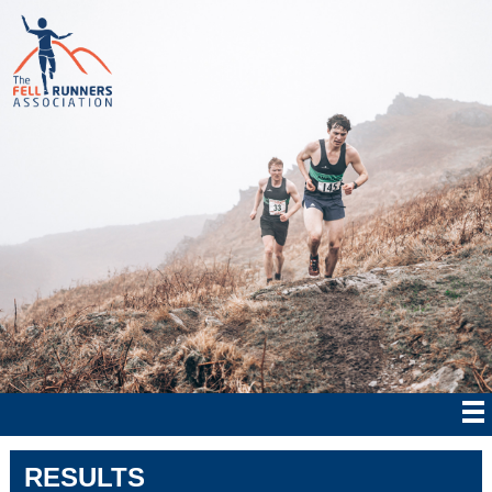
RESULTS