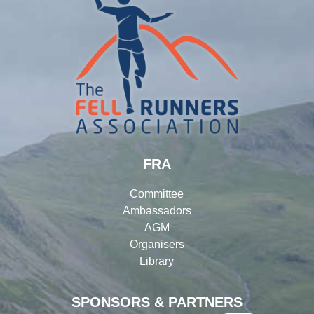
FRA
Committee
Ambassadors
AGM
Organisers
Library
SPONSORS & PARTNERS