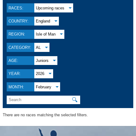
RACES:
Upcoming races
COUNTRY:
England
REGION:
Isle of Man
CATEGORY:
AL
AGE:
Juniors
YEAR:
2026
MONTH:
February
🔍
There are no races matching the selected filters.