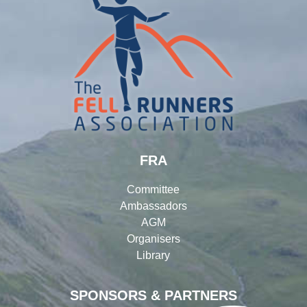
FRA
Committee
Ambassadors
AGM
Organisers
Library
SPONSORS & PARTNERS