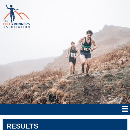
RESULTS