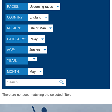
RACES:
Upcoming races
COUNTRY:
England
REGION:
Isle of Man
CATEGORY:
Relay
AGE:
Juniors
YEAR:
MONTH:
May
🔍
There are no races matching the selected filters.