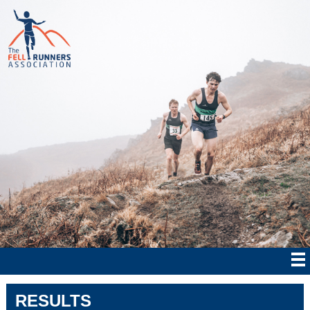
RESULTS