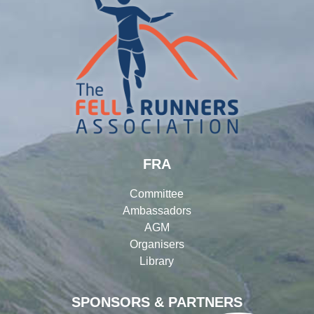
FRA
Committee
Ambassadors
AGM
Organisers
Library
SPONSORS & PARTNERS