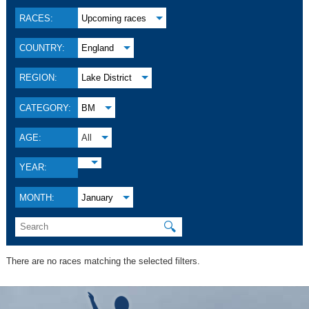
RACES:
Upcoming races
COUNTRY:
England
REGION:
Lake District
CATEGORY:
BM
AGE:
All
YEAR:
MONTH:
January
🔍
There are no races matching the selected filters.