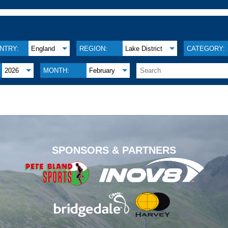
NTRY:
England
REGION:
Lake District
CATEGORY:
2026
MONTH:
February
.
SPONSORS & PARTNERS