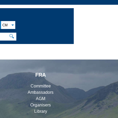
CM
🔍
FRA
Committee
Ambassadors
AGM
Organisers
Library