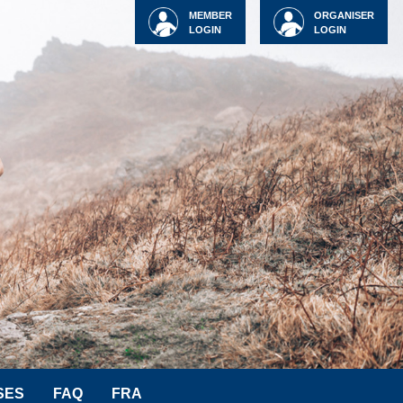
MEMBER
ORGANISER
LOGIN
LOGIN
SES
FAQ
FRA