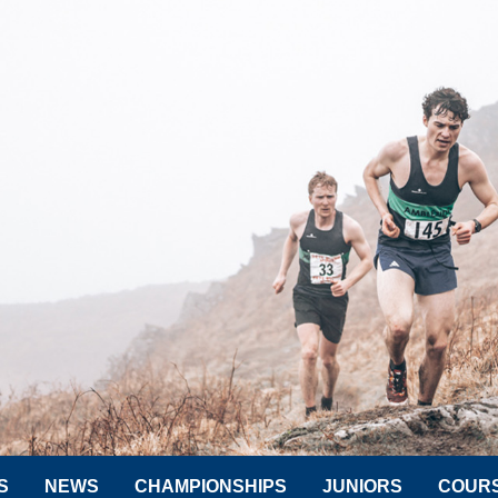
S
NEWS
CHAMPIONSHIPS
JUNIORS
COUR