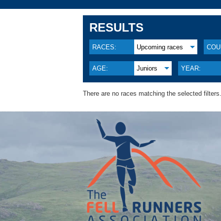
RESULTS
RACES:
Upcoming races
COU
AGE:
Juniors
YEAR:
There are no races matching the selected filters