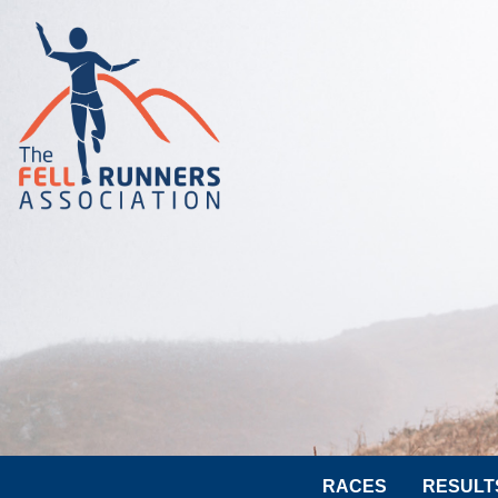
RACES
RESULT