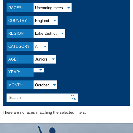
RACES:
Upcoming races
COUNTRY:
England
REGION:
Lake District
CATEGORY:
All
AGE:
Juniors
YEAR:
MONTH:
October
🔍
There are no races matching the selected filters.