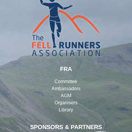
FRA
Committee
Ambassadors
AGM
Organisers
Library
SPONSORS & PARTNERS