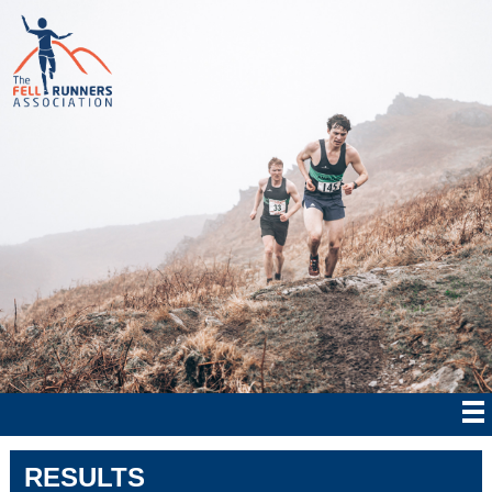
RESULTS