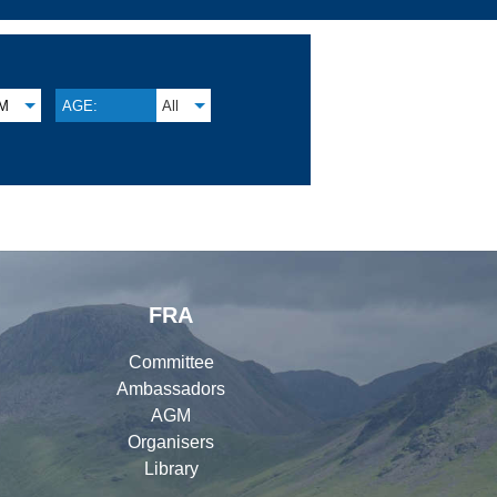
M
AGE:
All
FRA
Committee
Ambassadors
AGM
Organisers
Library