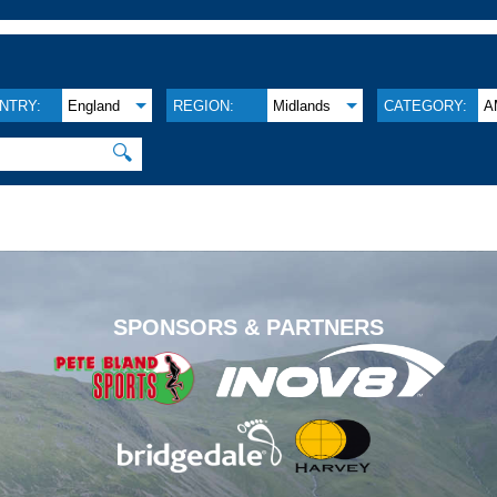
NTRY:
England
REGION:
Midlands
CATEGORY:
A
🔍
.
SPONSORS & PARTNERS