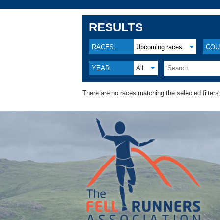
RESULTS
RACES:
Upcoming races
COU
YEAR:
All
There are no races matching the selected filters