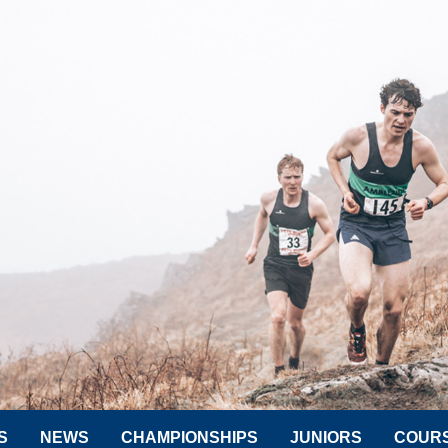
S
NEWS
CHAMPIONSHIPS
JUNIORS
COUR