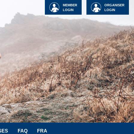
MEMBER
ORGANISER
LOGIN
LOGIN
SES
FAQ
FRA