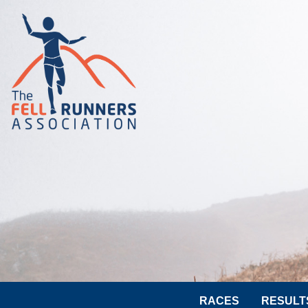
RACES
RESULT