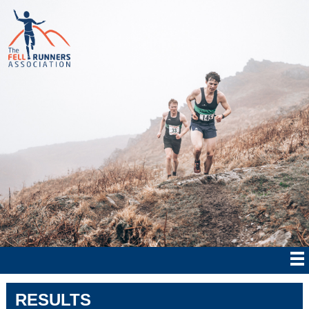
RESULTS