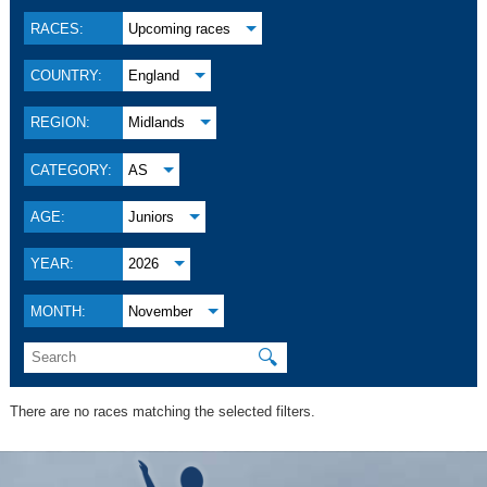
RACES:
Upcoming races
COUNTRY:
England
REGION:
Midlands
CATEGORY:
AS
AGE:
Juniors
YEAR:
2026
MONTH:
November
🔍
There are no races matching the selected filters.