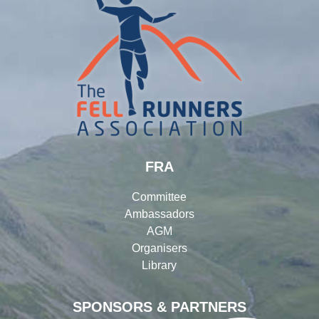
FRA
Committee
Ambassadors
AGM
Organisers
Library
SPONSORS & PARTNERS