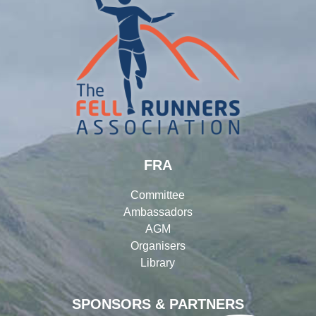
FRA
Committee
Ambassadors
AGM
Organisers
Library
SPONSORS & PARTNERS