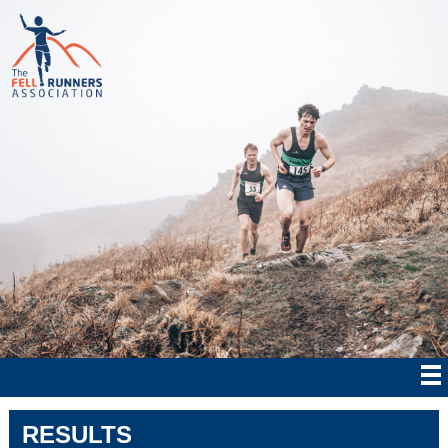
RESULTS