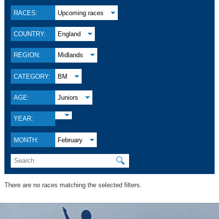
RACES:
Upcoming races
COUNTRY:
England
REGION:
Midlands
CATEGORY:
BM
AGE:
Juniors
YEAR:
MONTH:
February
🔍
There are no races matching the selected filters.