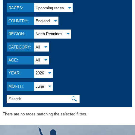
RACES:
Upcoming races
COUNTRY:
England
REGION:
North Pennines
CATEGORY:
All
AGE:
All
YEAR:
2026
MONTH:
June
🔍
There are no races matching the selected filters.