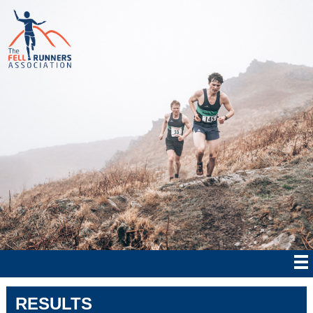
RESULTS