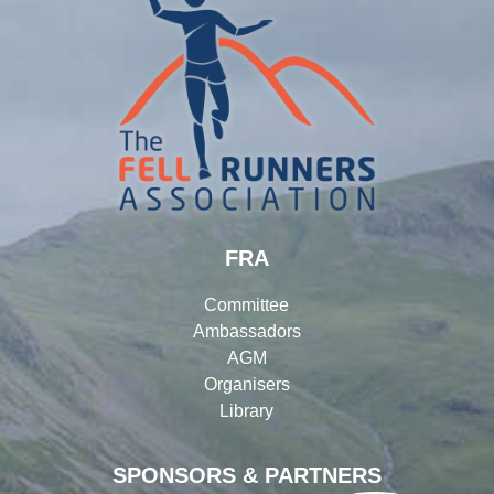
FRA
Committee
Ambassadors
AGM
Organisers
Library
SPONSORS & PARTNERS