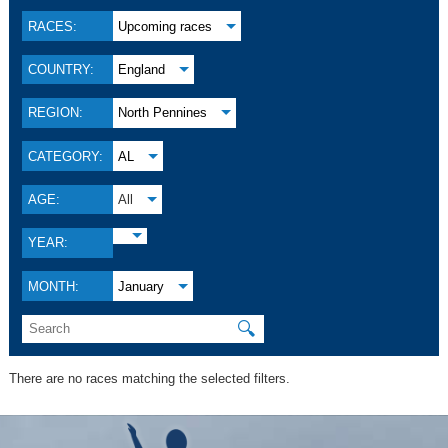
RACES:
Upcoming races
COUNTRY:
England
REGION:
North Pennines
CATEGORY:
AL
AGE:
All
YEAR:
MONTH:
January
🔍
There are no races matching the selected filters.