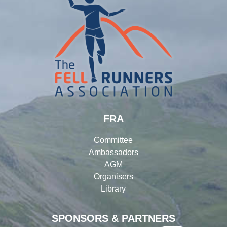
FRA
Committee
Ambassadors
AGM
Organisers
Library
SPONSORS & PARTNERS