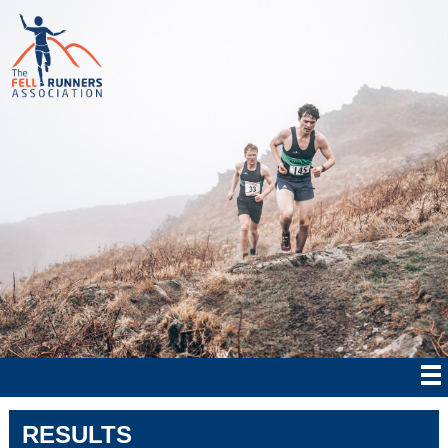
RESULTS