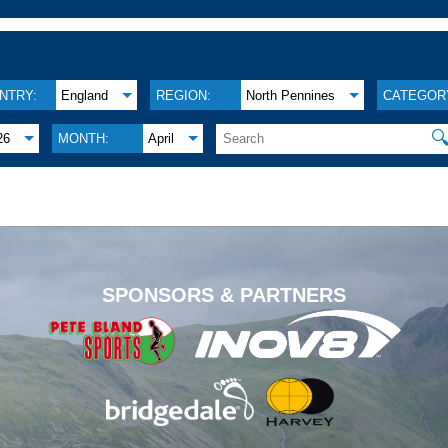
NTRY:
England
REGION:
North Pennines
CATEGOR

26
MONTH:
April
.
SPONSORS & PARTNERS