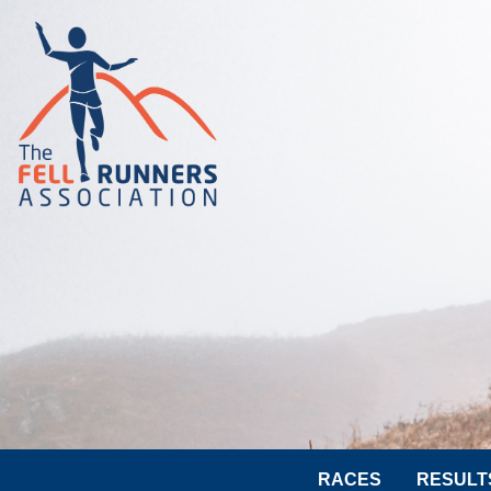
RACES
RESULT