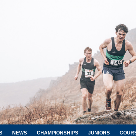
S
NEWS
CHAMPIONSHIPS
JUNIORS
COUR