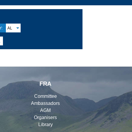
Y:
AL

FRA
Committee
Ambassadors
AGM
Organisers
Library