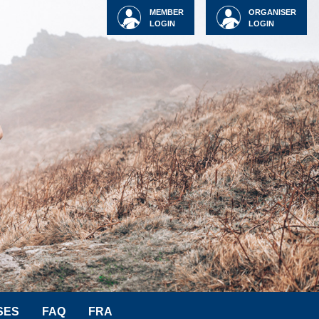
MEMBER
ORGANISER
LOGIN
LOGIN
SES
FAQ
FRA