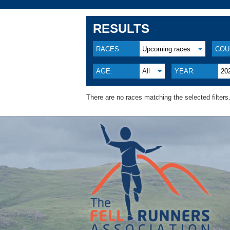
RESULTS
RACES:
Upcoming races
COU
AGE:
All
YEAR:
20
There are no races matching the selected filters