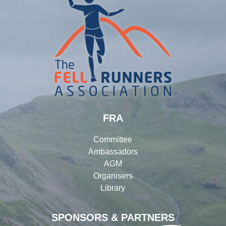
FRA
Committee
Ambassadors
AGM
Organisers
Library
SPONSORS & PARTNERS