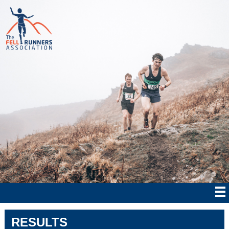
RESULTS