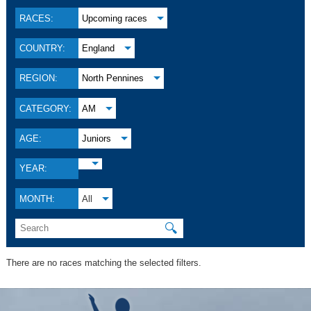
RACES:
Upcoming races
COUNTRY:
England
REGION:
North Pennines
CATEGORY:
AM
AGE:
Juniors
YEAR:
MONTH:
All
🔍
There are no races matching the selected filters.