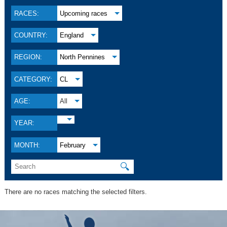
RACES:
Upcoming races
COUNTRY:
England
REGION:
North Pennines
CATEGORY:
CL
AGE:
All
YEAR:
MONTH:
February
🔍
There are no races matching the selected filters.