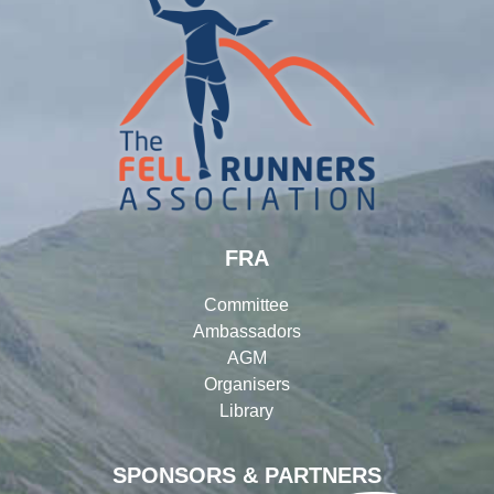
FRA
Committee
Ambassadors
AGM
Organisers
Library
SPONSORS & PARTNERS