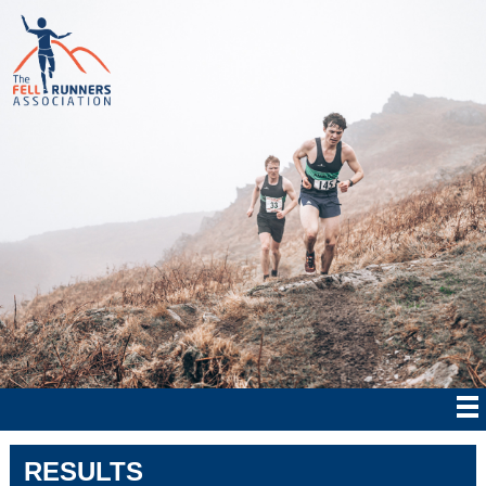
RESULTS