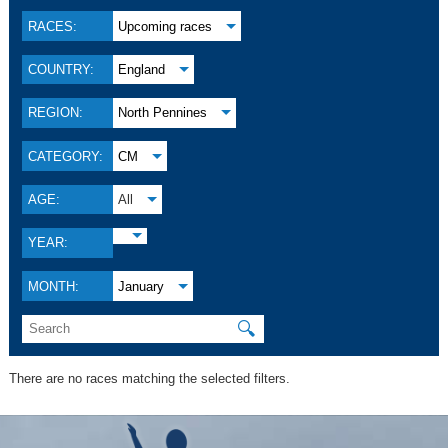
RACES:
Upcoming races
COUNTRY:
England
REGION:
North Pennines
CATEGORY:
CM
AGE:
All
YEAR:
MONTH:
January
🔍
There are no races matching the selected filters.