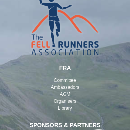
FRA
Committee
Ambassadors
AGM
Organisers
Library
SPONSORS & PARTNERS