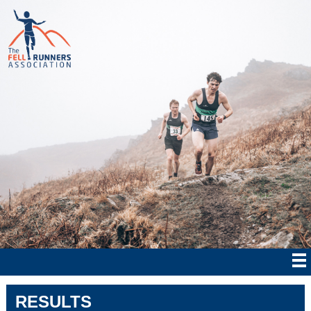
RESULTS