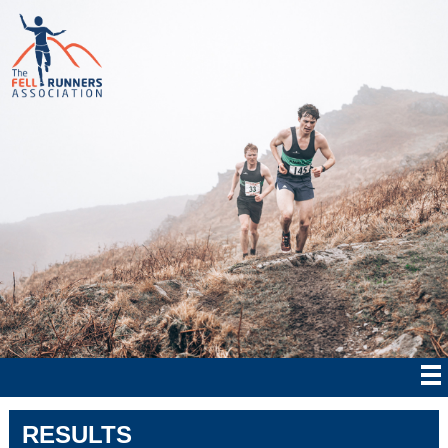
RESULTS