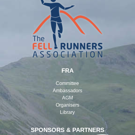
FRA
Committee
Ambassadors
AGM
Organisers
Library
SPONSORS & PARTNERS