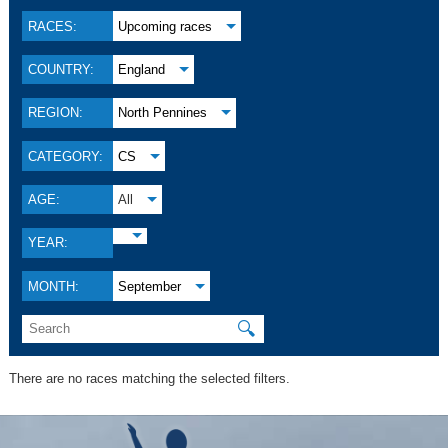
RACES:
Upcoming races
COUNTRY:
England
REGION:
North Pennines
CATEGORY:
CS
AGE:
All
YEAR:
MONTH:
September
🔍
There are no races matching the selected filters.