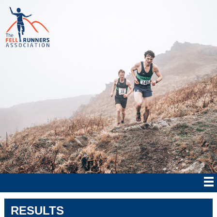
RESULTS