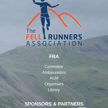
FRA
Committee
Ambassadors
AGM
Organisers
Library
SPONSORS & PARTNERS