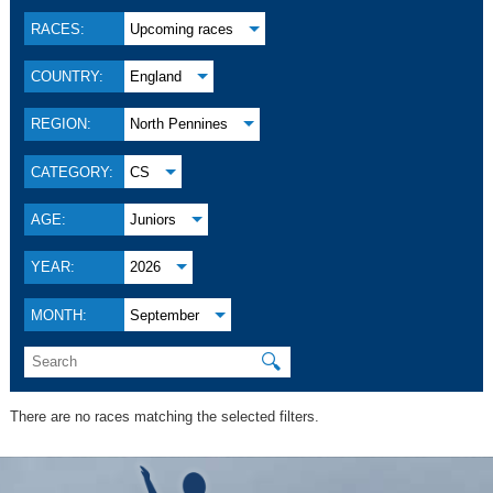
RACES:
Upcoming races
COUNTRY:
England
REGION:
North Pennines
CATEGORY:
CS
AGE:
Juniors
YEAR:
2026
MONTH:
September
🔍
There are no races matching the selected filters.