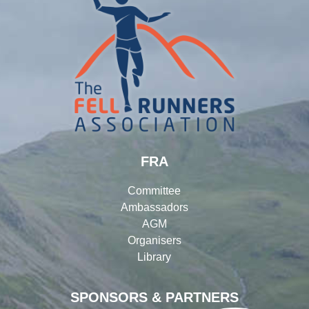
FRA
Committee
Ambassadors
AGM
Organisers
Library
SPONSORS & PARTNERS