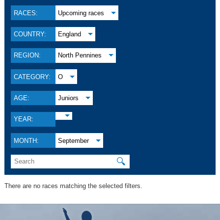
RACES:
Upcoming races
COUNTRY:
England
REGION:
North Pennines
CATEGORY:
O
AGE:
Juniors
YEAR:
MONTH:
September
🔍
There are no races matching the selected filters.