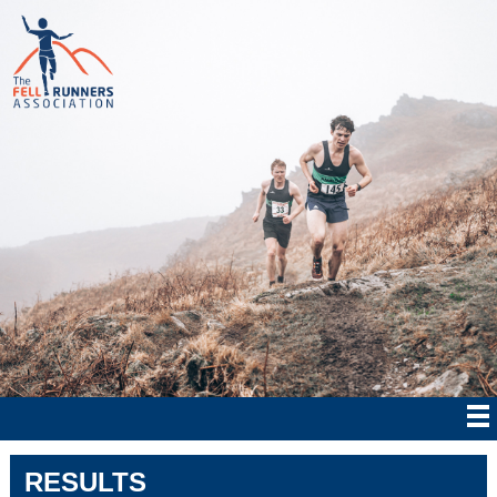
RESULTS