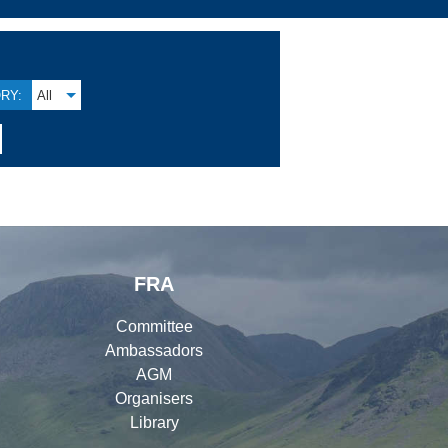
RY:
All
FRA
Committee
Ambassadors
AGM
Organisers
Library