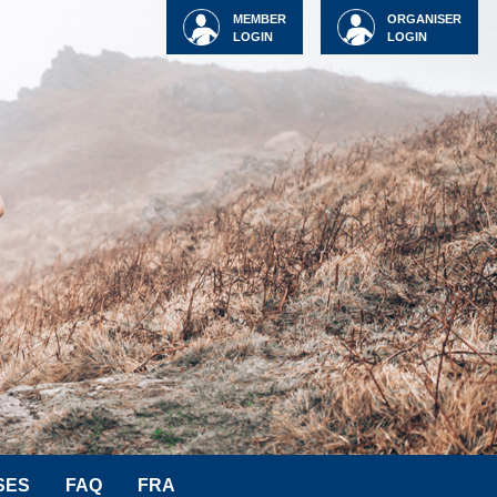
MEMBER
ORGANISER
LOGIN
LOGIN
SES
FAQ
FRA