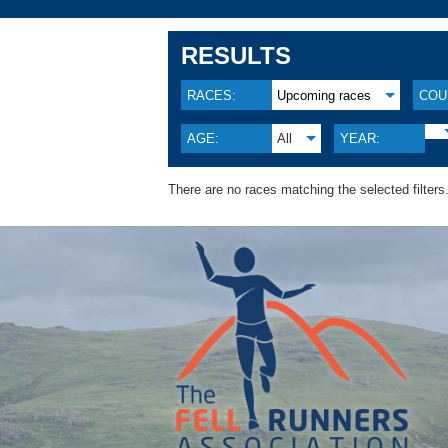
RESULTS
RACES:
Upcoming races
COU
AGE:
All
YEAR:
There are no races matching the selected filters