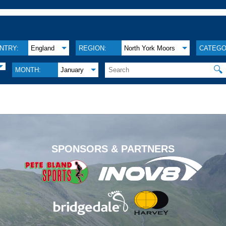
NTRY:
England
REGION:
North York Moors
CATEGO
🔍
MONTH:
January
.
SPONSORS & PARTNERS