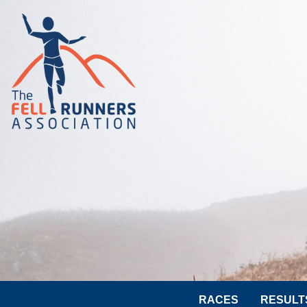
RACES
RESULT