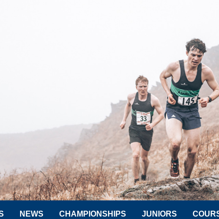
S
NEWS
CHAMPIONSHIPS
JUNIORS
COUR