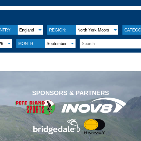
NTRY:
England
REGION:
North York Moors
CATEGO
26
MONTH:
September
.
SPONSORS & PARTNERS