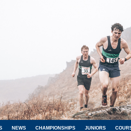
S
NEWS
CHAMPIONSHIPS
JUNIORS
COUR