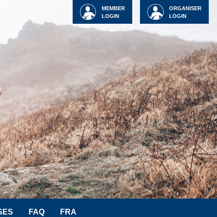
MEMBER
ORGANISER
LOGIN
LOGIN
SES
FAQ
FRA