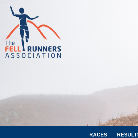
RACES
RESULT