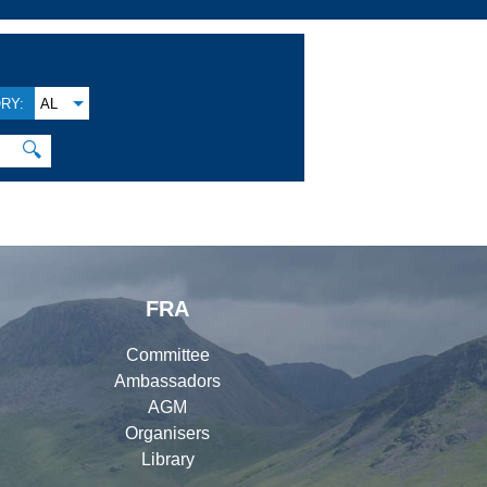
RY:
AL
🔍
FRA
Committee
Ambassadors
AGM
Organisers
Library