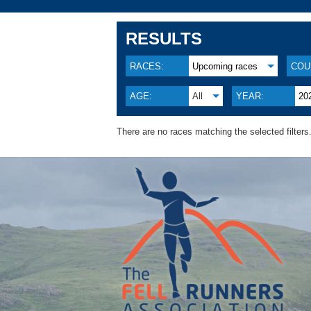
RESULTS
RACES:
Upcoming races
COU
AGE:
All
YEAR:
20
There are no races matching the selected filters