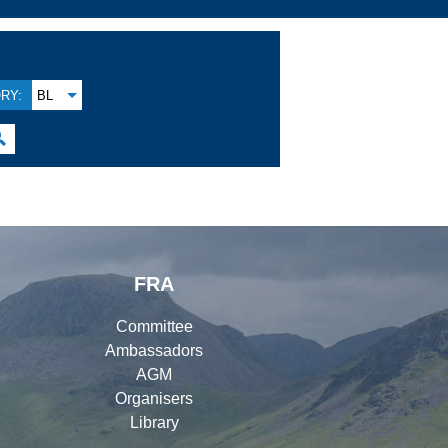
RY:
BL

FRA
Committee
Ambassadors
AGM
Organisers
Library