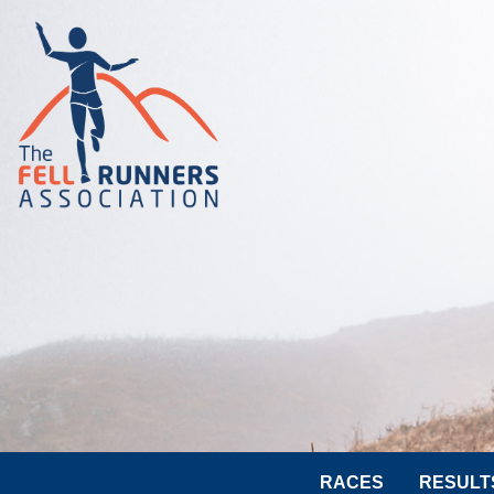
RACES
RESULT