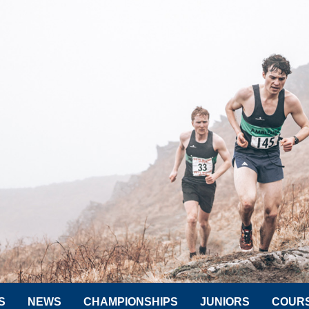
S
NEWS
CHAMPIONSHIPS
JUNIORS
COUR