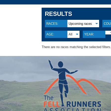
RESULTS
RACES:
Upcoming races
COU
AGE:
All
YEAR:
There are no races matching the selected filters