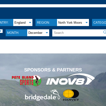
NTRY:
England
REGION:
North York Moors
CATEGO

MONTH:
December
.
SPONSORS & PARTNERS