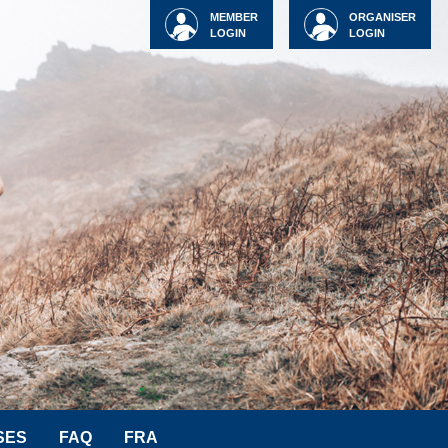
MEMBER
ORGANISER
LOGIN
LOGIN
SES
FAQ
FRA