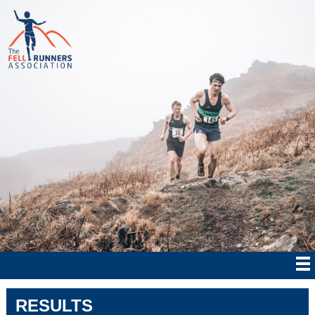
RESULTS