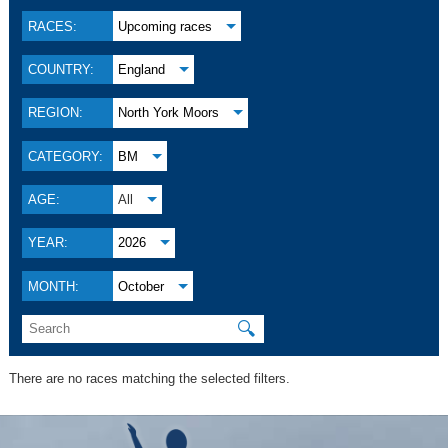
RACES:
Upcoming races
COUNTRY:
England
REGION:
North York Moors
CATEGORY:
BM
AGE:
All
YEAR:
2026
MONTH:
October
🔍
There are no races matching the selected filters.