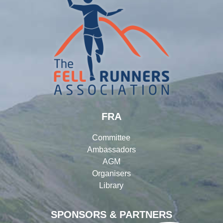
FRA
Committee
Ambassadors
AGM
Organisers
Library
SPONSORS & PARTNERS