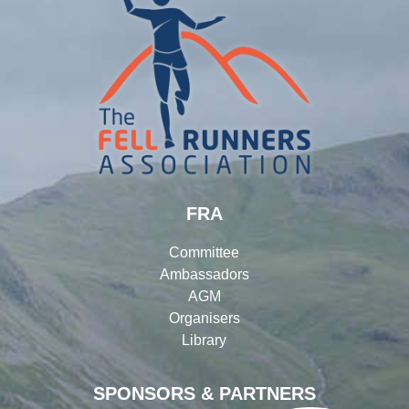
FRA
Committee
Ambassadors
AGM
Organisers
Library
SPONSORS & PARTNERS