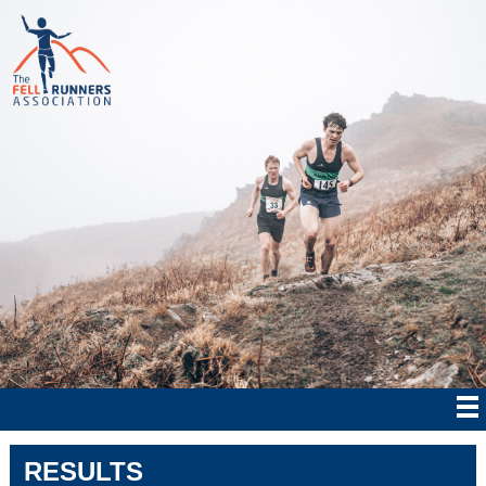
RESULTS