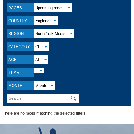
RACES:
Upcoming races
COUNTRY:
England
REGION:
North York Moors
CATEGORY:
CL
AGE:
All
YEAR:
MONTH:
March
🔍
There are no races matching the selected filters.