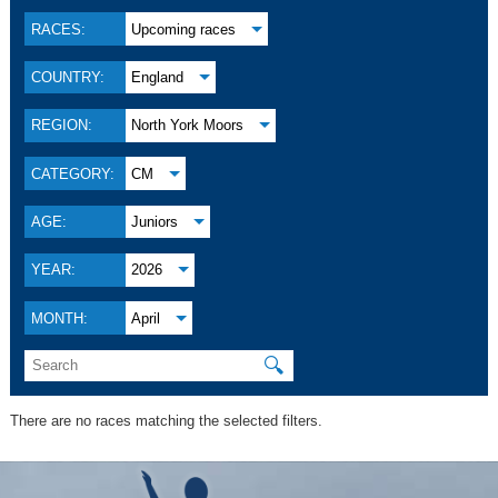
RACES:
Upcoming races
COUNTRY:
England
REGION:
North York Moors
CATEGORY:
CM
AGE:
Juniors
YEAR:
2026
MONTH:
April
🔍
There are no races matching the selected filters.