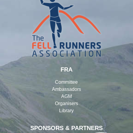
FRA
Committee
Ambassadors
AGM
Organisers
Library
SPONSORS & PARTNERS