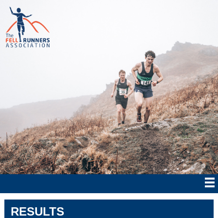
RESULTS