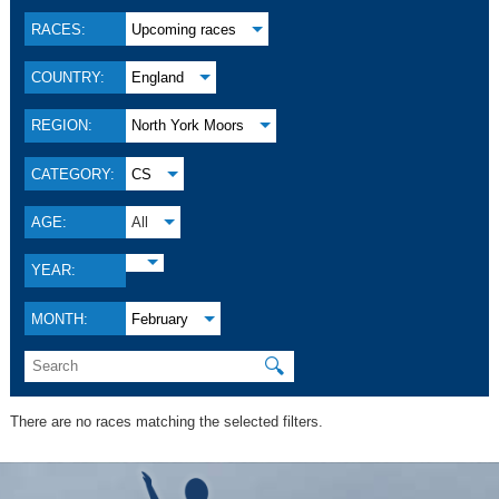
RACES:
Upcoming races
COUNTRY:
England
REGION:
North York Moors
CATEGORY:
CS
AGE:
All
YEAR:
MONTH:
February
🔍
There are no races matching the selected filters.