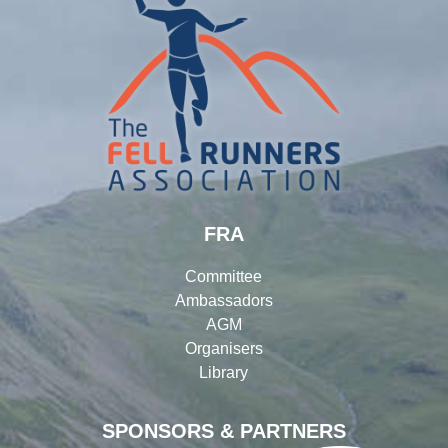
FRA
Committee
Ambassadors
AGM
Organisers
Library
SPONSORS & PARTNERS