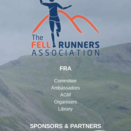
FRA
Committee
Ambassadors
AGM
Organisers
Library
SPONSORS & PARTNERS