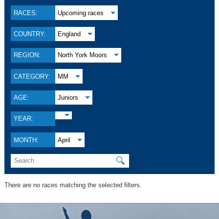
RACES:
Upcoming races
COUNTRY:
England
REGION:
North York Moors
CATEGORY:
MM
AGE:
Juniors
YEAR:
MONTH:
April
🔍
There are no races matching the selected filters.