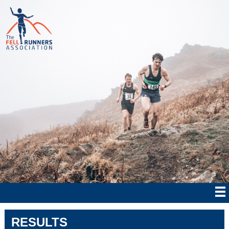
RESULTS