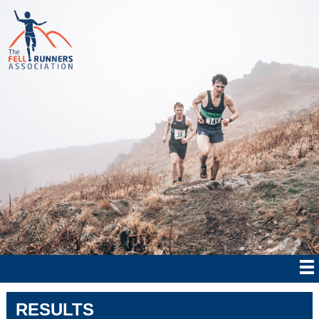
RESULTS