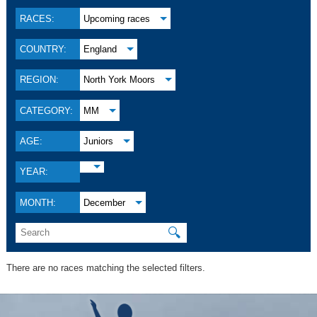
RACES:
Upcoming races
COUNTRY:
England
REGION:
North York Moors
CATEGORY:
MM
AGE:
Juniors
YEAR:
MONTH:
December
🔍
There are no races matching the selected filters.