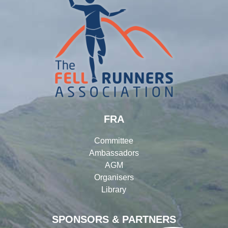
FRA
Committee
Ambassadors
AGM
Organisers
Library
SPONSORS & PARTNERS