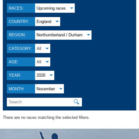
RACES:
Upcoming races
COUNTRY:
England
REGION:
Northumberland / Durham
CATEGORY:
All
AGE:
All
YEAR:
2026
MONTH:
November
🔍
There are no races matching the selected filters.