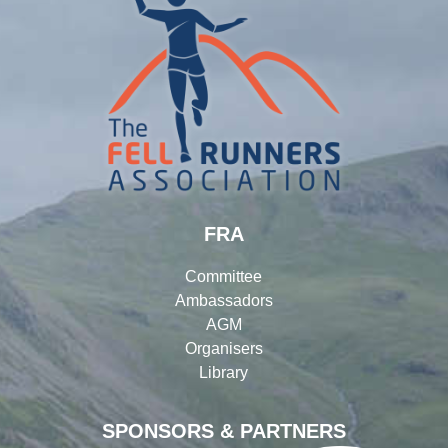
FRA
Committee
Ambassadors
AGM
Organisers
Library
SPONSORS & PARTNERS