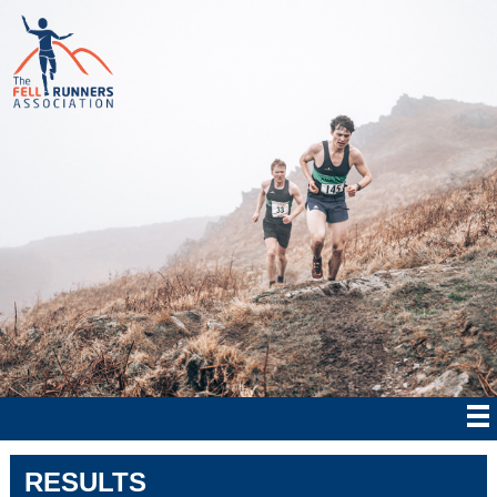
RESULTS