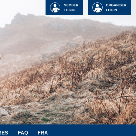
MEMBER
ORGANISER
LOGIN
LOGIN
SES
FAQ
FRA