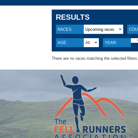
RESULTS
RACES:
Upcoming races
COU
AGE:
All
YEAR:
There are no races matching the selected filters