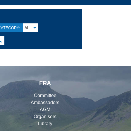
CATEGORY:
AL

FRA
Committee
Ambassadors
AGM
Organisers
Library