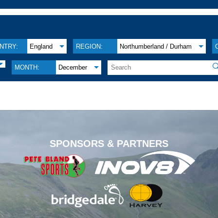
NTRY:
England
REGION:
Northumberland / Durham

MONTH:
December
.
SPONSORS & PARTNERS