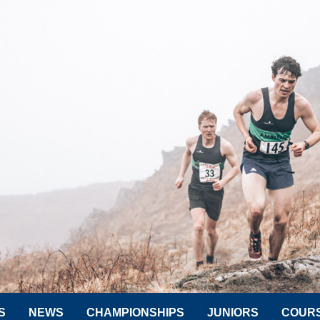
S
NEWS
CHAMPIONSHIPS
JUNIORS
COUR