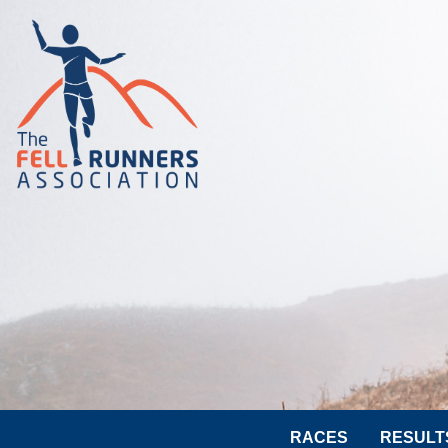
RACES
RESULT