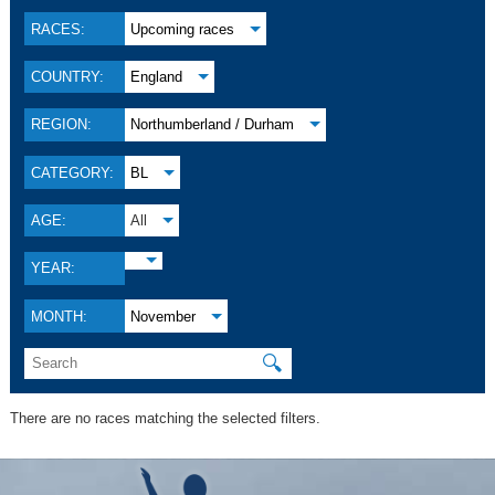
RACES:
Upcoming races
COUNTRY:
England
REGION:
Northumberland / Durham
CATEGORY:
BL
AGE:
All
YEAR:
MONTH:
November
🔍
There are no races matching the selected filters.