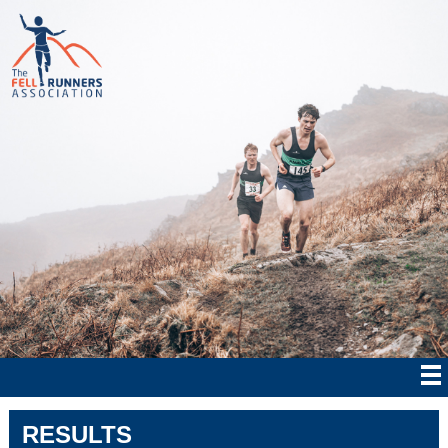
RESULTS