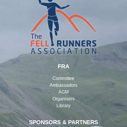
FRA
Committee
Ambassadors
AGM
Organisers
Library
SPONSORS & PARTNERS