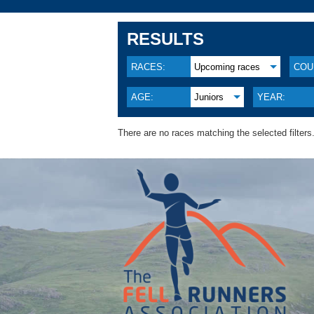
RESULTS
RACES:
Upcoming races
COU
AGE:
Juniors
YEAR:
There are no races matching the selected filters