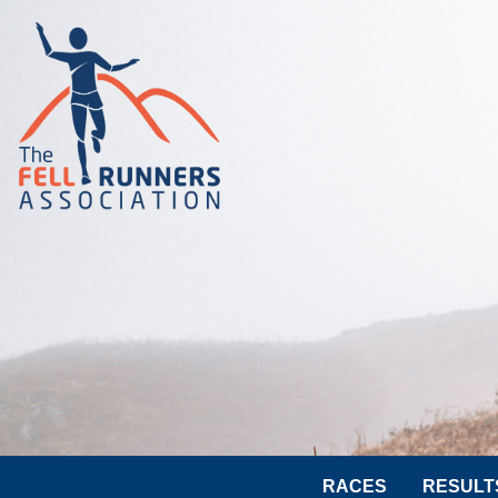
RACES
RESULT