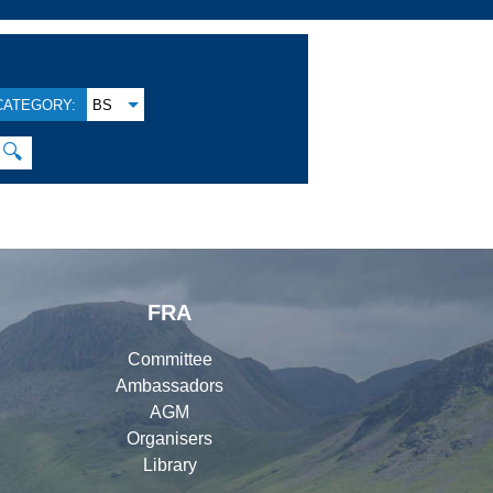
CATEGORY:
BS
🔍
FRA
Committee
Ambassadors
AGM
Organisers
Library