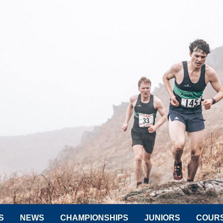
S
NEWS
CHAMPIONSHIPS
JUNIORS
COUR