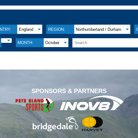
NTRY:
England
REGION:
Northumberland / Durham
MONTH:
October
.
SPONSORS & PARTNERS