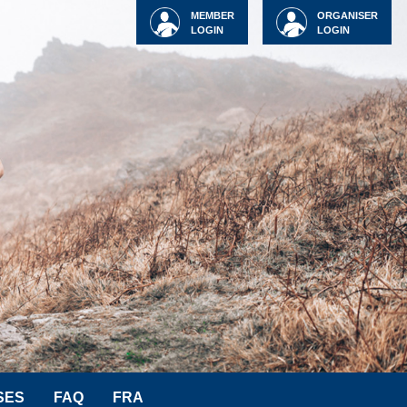
MEMBER
ORGANISER
LOGIN
LOGIN
SES
FAQ
FRA