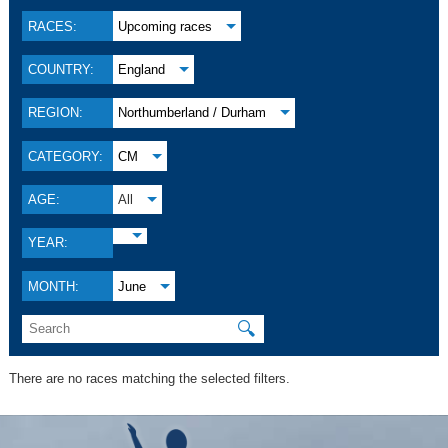
RACES:
Upcoming races
COUNTRY:
England
REGION:
Northumberland / Durham
CATEGORY:
CM
AGE:
All
YEAR:
MONTH:
June
🔍
There are no races matching the selected filters.