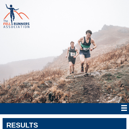
RESULTS