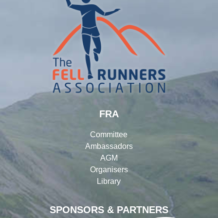
FRA
Committee
Ambassadors
AGM
Organisers
Library
SPONSORS & PARTNERS