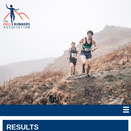
RESULTS