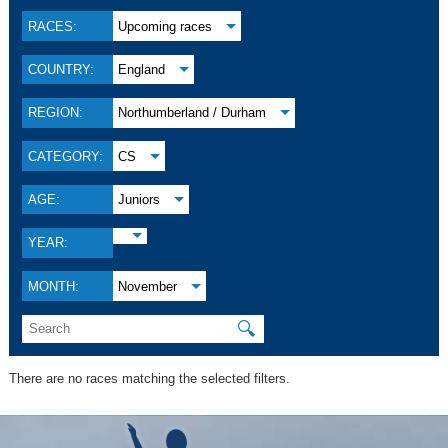
RACES:
Upcoming races
COUNTRY:
England
REGION:
Northumberland / Durham
CATEGORY:
CS
AGE:
Juniors
YEAR:
MONTH:
November
🔍
There are no races matching the selected filters.