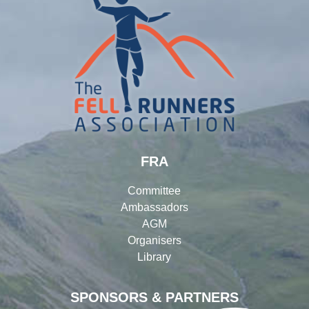
FRA
Committee
Ambassadors
AGM
Organisers
Library
SPONSORS & PARTNERS