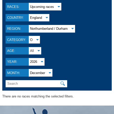
RACES:
Upcoming races
COUNTRY:
England
REGION:
Northumberland / Durham
CATEGORY:
O
AGE:
All
YEAR:
2026
MONTH:
December
🔍
There are no races matching the selected filters.