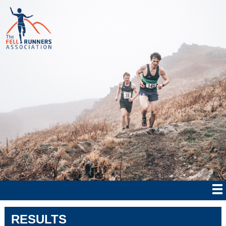
RESULTS