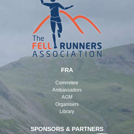
FRA
Committee
Ambassadors
AGM
Organisers
Library
SPONSORS & PARTNERS