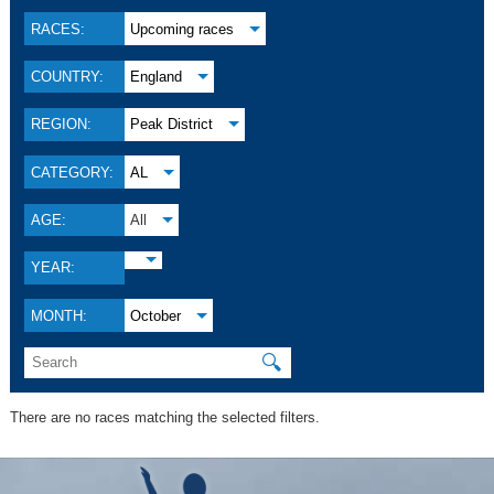
RACES:
Upcoming races
COUNTRY:
England
REGION:
Peak District
CATEGORY:
AL
AGE:
All
YEAR:
MONTH:
October
🔍
There are no races matching the selected filters.