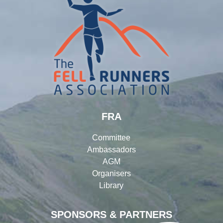
FRA
Committee
Ambassadors
AGM
Organisers
Library
SPONSORS & PARTNERS