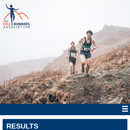
RESULTS